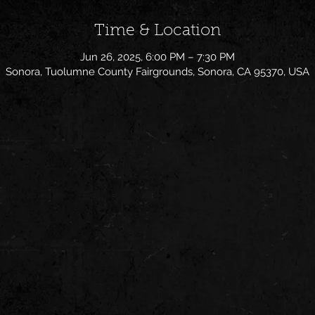
Time & Location
Jun 26, 2025, 6:00 PM – 7:30 PM
Sonora, Tuolumne County Fairgrounds, Sonora, CA 95370, USA