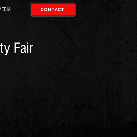
MEDIA
CONTACT
ty Fair