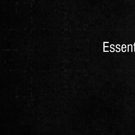
Essent