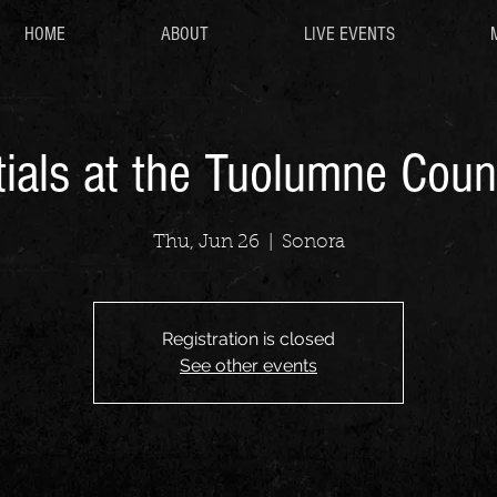
HOME
ABOUT
LIVE EVENTS
ials at the Tuolumne Coun
Thu, Jun 26
  |  
Sonora
Registration is closed
See other events